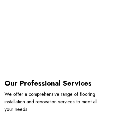
Our Professional Services
We offer a comprehensive range of flooring
installation and renovation services to meet all
your needs.