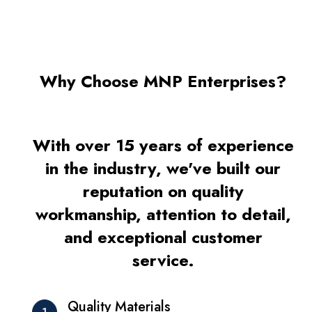
Why Choose MNP Enterprises?
With over 15 years of experience
in the industry, we've built our
reputation on quality
workmanship, attention to detail,
and exceptional customer
service.
Quality Materials