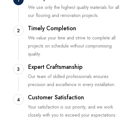
1
We use only the highest quality materials for all
our flooring and renovation projects.
Timely Completion
2
We value your time and strive to complete all
projects on schedule without compromising
quality.
Expert Craftsmanship
3
Our team of skilled professionals ensures
precision and excellence in every installation.
Customer Satisfaction
4
Your satisfaction is our priority, and we work
closely with you to exceed your expectations.