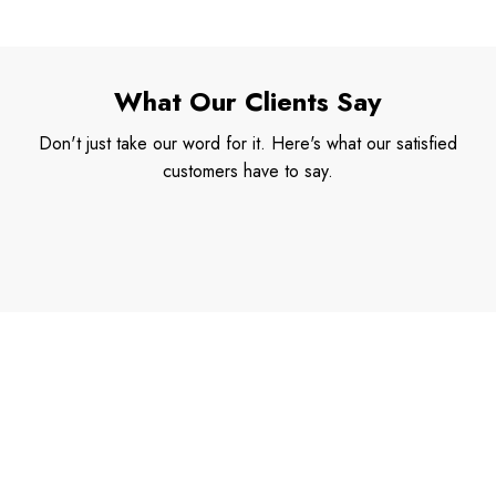
What Our Clients Say
Don't just take our word for it. Here's what our satisfied
customers have to say.